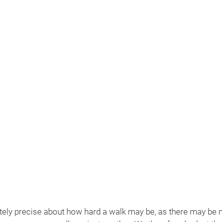
MENU
Available
tely precise about how hard a walk may be, as there may be m