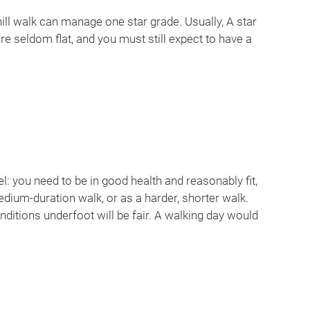
ill walk can manage one star grade. Usually, A star
re seldom flat, and you must still expect to have a
l: you need to be in good health and reasonably fit,
medium-duration walk, or as a harder, shorter walk.
nditions underfoot will be fair. A walking day would