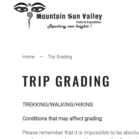
Home
Trip Grading
TRIP GRADING
TREKKING/WALKING/HIKING
Conditions that may affect grading:
Please remember that it is impossible to be absolu