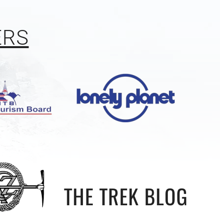
ERS
THE TREK BLOG