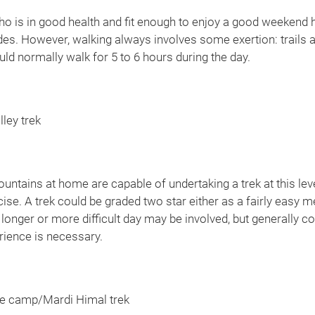
ho is in good health and fit enough to enjoy a good weekend h
udes. However, walking always involves some exertion: trails a
d normally walk for 5 to 6 hours during the day.
ley trek
ntains at home are capable of undertaking a trek at this leve
cise. A trek could be graded two star either as a fairly easy 
longer or more difficult day may be involved, but generally co
rience is necessary.
 camp/Mardi Himal trek