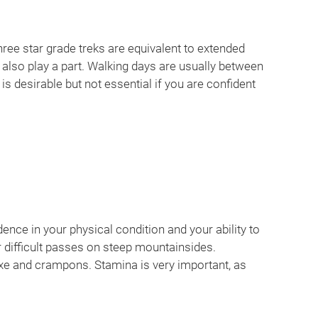
hree star grade treks are equivalent to extended
 also play a part. Walking days are usually between
s desirable but not essential if you are confident
ence in your physical condition and your ability to
or difficult passes on steep mountainsides.
xe and crampons. Stamina is very important, as