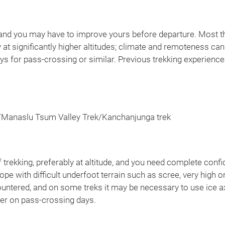
nt and you may have to improve yours before departure. Most t
 at significantly higher altitudes; climate and remoteness can
 for pass-crossing or similar. Previous trekking experience i
/Manaslu Tsum Valley Trek/Kanchanjunga trek
rekking, preferably at altitude, and you need complete confid
pe with difficult underfoot terrain such as scree, very high 
untered, and on some treks it may be necessary to use ice a
ger on pass-crossing days.