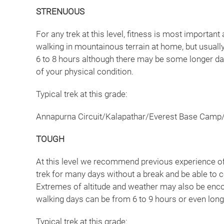
STRENUOUS
For any trek at this level, fitness is most importa
walking in mountainous terrain at home, but usually
6 to 8 hours although there may be some longer days
of your physical condition.
Typical trek at this grade:
Annapurna Circuit/Kalapathar/Everest Base Camp
TOUGH
At this level we recommend previous experience of t
trek for many days without a break and be able to co
Extremes of altitude and weather may also be enco
walking days can be from 6 to 9 hours or even lon
Typical trek at this grade: