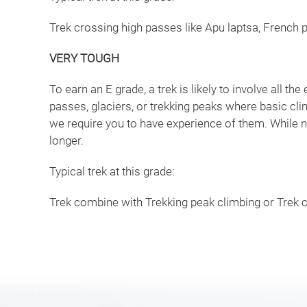
Trek crossing high passes like Apu laptsa, French p
VERY TOUGH
To earn an E grade, a trek is likely to involve all the 
passes, glaciers, or trekking peaks where basic cl
we require you to have experience of them. While n
longer.
Typical trek at this grade:
Trek combine with Trekking peak climbing or Trek c