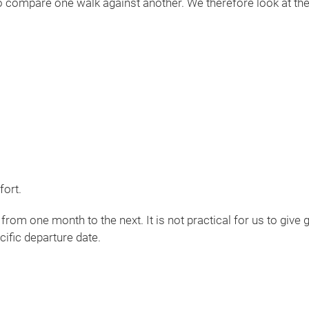
 to compare one walk against another. We therefore look at the
fort.
 from one month to the next. It is not practical for us to give
cific departure date.