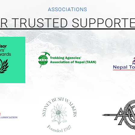
ASSOCIATIONS
R TRUSTED SUPPORT