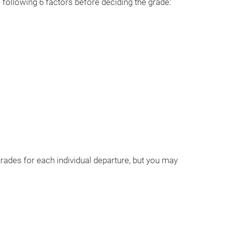
 following 6 factors before deciding the grade:
 grades for each individual departure, but you may