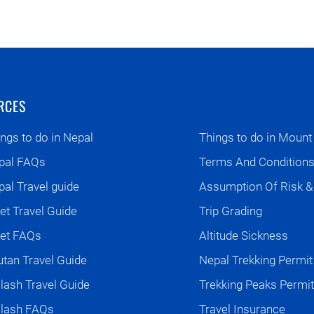
RCES
ngs to do in Nepal
Things to do in Mount
pal FAQs
Terms And Condition
al Travel guide
Assumption Of Risk & L
et Travel Guide
Trip Grading
bet FAQs
Altitude Sickness
tan Travel Guide
Nepal Trekking Permit
lash Travel Guide
Trekking Peaks Permit
ilash FAQs
Travel Insurance