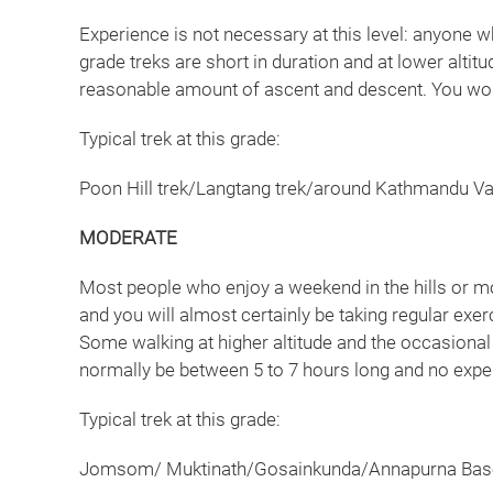
Experience is not necessary at this level: anyone w
grade treks are short in duration and at lower altit
reasonable amount of ascent and descent. You woul
Typical trek at this grade:
Poon Hill trek/Langtang trek/around Kathmandu Val
MODERATE
Most people who enjoy a weekend in the hills or mou
and you will almost certainly be taking regular exer
Some walking at higher altitude and the occasional 
normally be between 5 to 7 hours long and no expe
Typical trek at this grade:
Jomsom/ Muktinath/Gosainkunda/Annapurna Base