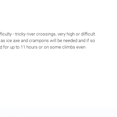
iculty - tricky river crossings, very high or difficult
 as ice axe and crampons will be needed and if so
ed for up to 11 hours or on some climbs even