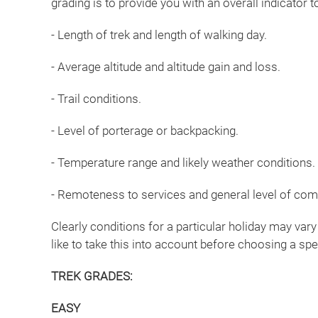
grading is to provide you with an overall indicator
- Length of trek and length of walking day.
- Average altitude and altitude gain and loss.
- Trail conditions.
- Level of porterage or backpacking.
- Temperature range and likely weather conditions.
- Remoteness to services and general level of com
Clearly conditions for a particular holiday may vary
like to take this into account before choosing a spe
TREK GRADES:
EASY