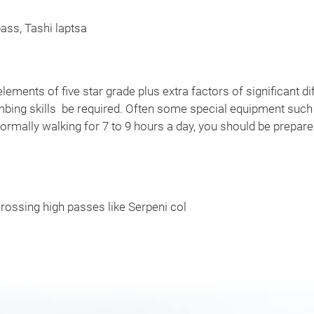
ass, Tashi laptsa
elements of five star grade plus extra factors of significant diff
imbing skills be required. Often some special equipment such
ormally walking for 7 to 9 hours a day, you should be prepar
rossing high passes like Serpeni col