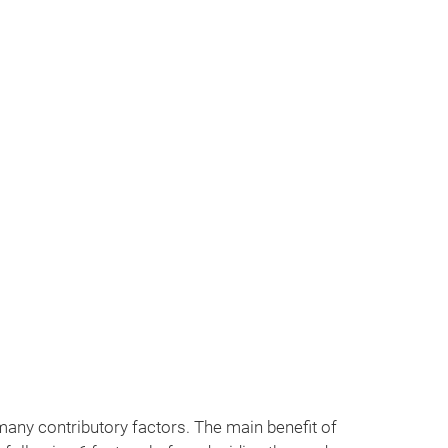
 24/7 365 days. Contact us at +977 98418 15039
any contributory factors. The main benefit of