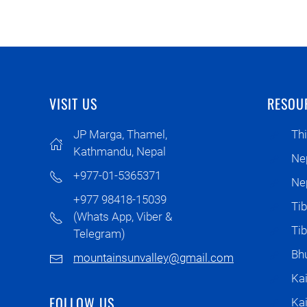
VISIT US
RESOU
JP Marga, Thamel,
Thi
Kathmandu, Nepal
Ne
+977-01-5365371
Nep
+977 98418-15039
Tib
(Whats App, Viber &
Ti
Telegram)
Bhu
mountainsunvalley@gmail.com
Kai
FOLLOW US
Ka