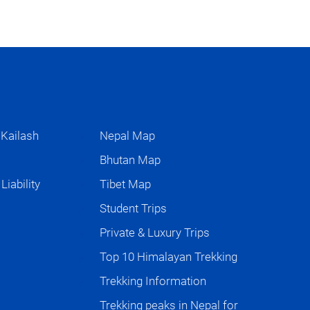
 Kailash
Nepal Map
s
Bhutan Map
iability
Tibet Map
Student Trips
Private & Luxury Trips
Top 10 Himalayan Trekking
Trekking Information
Trekking peaks in Nepal for