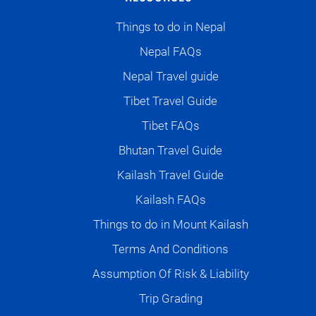
Things to do in Nepal
Nepal FAQs
Nepal Travel guide
Tibet Travel Guide
Tibet FAQs
Bhutan Travel Guide
Kailash Travel Guide
Kailash FAQs
Things to do in Mount Kailash
Terms And Conditions
Assumption Of Risk & Liability
Trip Grading