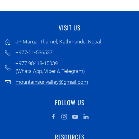
VISIT US
JP Marga, Thamel, Kathmandu, Nepal
+977-01-5365371
+977 98418-15039
(Whats App, Viber & Telegram)
mountainsunvalley@gmail.com
FOLLOW US
RESOURCES