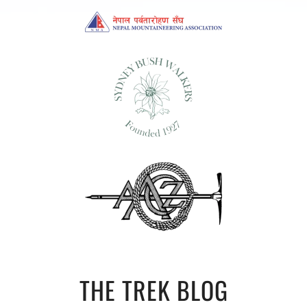
THE TREK BLOG