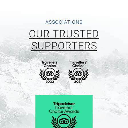
ASSOCIATIONS
OUR TRUSTED
SUPPORTERS