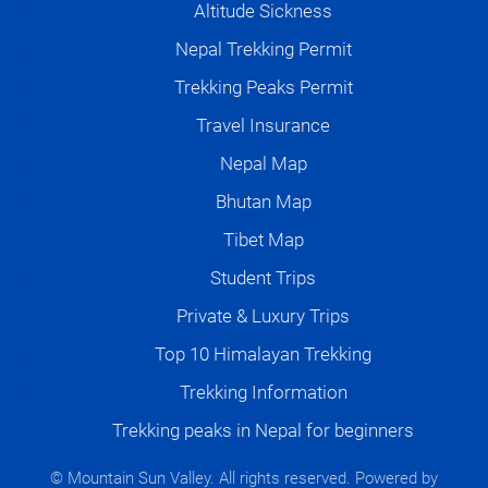
Altitude Sickness
Nepal Trekking Permit
Trekking Peaks Permit
Travel Insurance
Nepal Map
Bhutan Map
Tibet Map
Student Trips
Private & Luxury Trips
Top 10 Himalayan Trekking
Trekking Information
Trekking peaks in Nepal for beginners
© Mountain Sun Valley. All rights reserved. Powered by