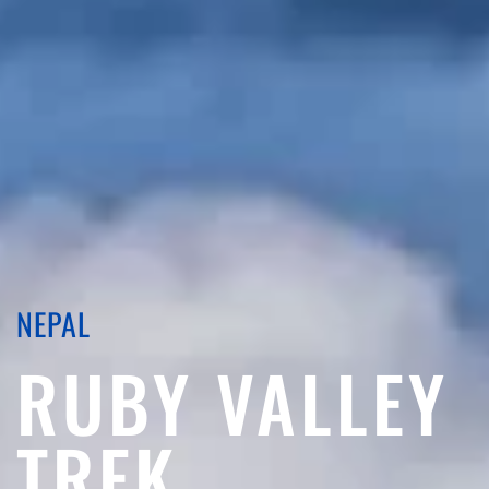
NEPAL
RUBY VALLEY
TREK