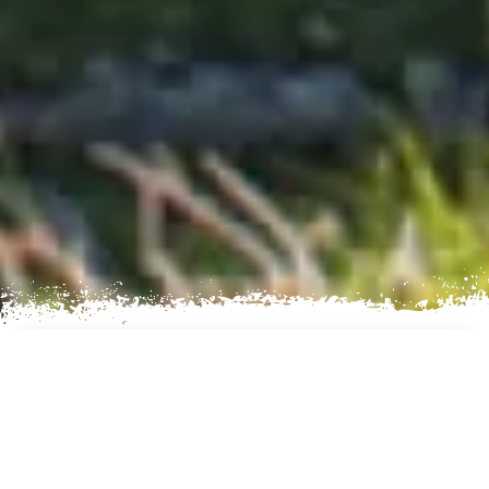
AN EXCITING TREKKING
EXPERIENCE