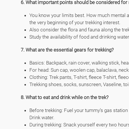
6. What important points should be considered for 
You know your limits best. How much mental and
the very beginning of your trekking interest.
Also consider the flora and fauna along the tre
Study the availability of food and drinking wate
7. What are the essential gears for trekking?
Basics: Backpack, rain cover, walking stick, hea
For head: Sun cap, woolen cap, balaclava, neck
Clothing: Trek pants, T-shirt, fleece T-shirt, f
Trekking shoes, socks, sunscreen, Vaseline, toi
8. What to eat and drink while on the trek?
Before trekking: Fuel your tummy’s gas station w
Drink water.
During trekking: Snack yourself every two hours 