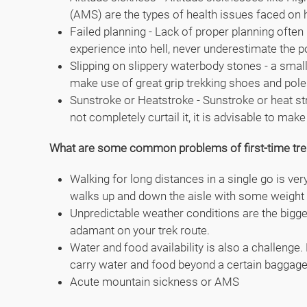
(AMS) are the types of health issues faced on h
Failed planning - Lack of proper planning often
experience into hell, never underestimate the 
Slipping on slippery waterbody stones - a small
make use of great grip trekking shoes and pole
Sunstroke or Heatstroke - Sunstroke or heat st
not completely curtail it, it is advisable to m
What are some common problems of first-time tre
Walking for long distances in a single go is ver
walks up and down the aisle with some weight 
Unpredictable weather conditions are the biggest
adamant on your trek route.
Water and food availability is also a challenge
carry water and food beyond a certain baggage 
Acute mountain sickness or AMS