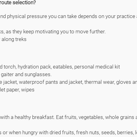
route selection?
 physical pressure you can take depends on your practice an
ks, as they keep motivating you to move further.
r along treks
d torch, hydration pack, eatables, personal medical kit
 gaiter and sunglasses.
leece jacket, waterproof pants and jacket, thermal wear, gloves
let paper, wipes
ith a healthy breakfast. Eat fruits, vegetables, whole grains a
or when hungry with dried fruits, fresh nuts, seeds, berries, 