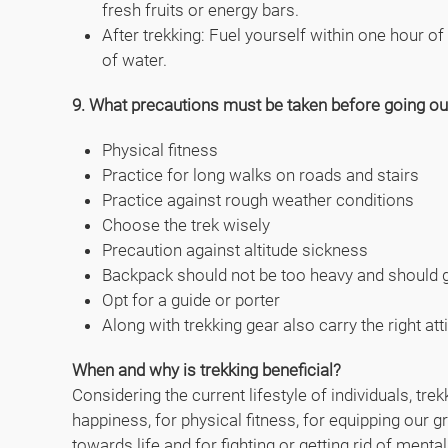
fresh fruits or energy bars.
After trekking: Fuel yourself within one hour of
of water.
9. What precautions must be taken before going out
Physical fitness
Practice for long walks on roads and stairs
Practice against rough weather conditions
Choose the trek wisely
Precaution against altitude sickness
Backpack should not be too heavy and should g
Opt for a guide or porter
Along with trekking gear also carry the right att
When and why is trekking beneficial?
Considering the current lifestyle of individuals, tr
happiness, for physical fitness, for equipping our gr
towards life and for fighting or getting rid of menta