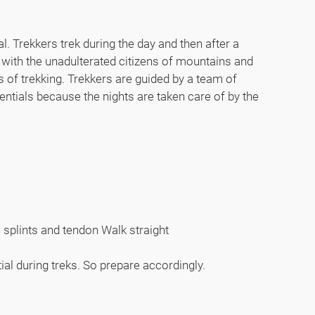
l. Trekkers trek during the day and then after a
 with the unadulterated citizens of mountains and
 of trekking. Trekkers are guided by a team of
entials because the nights are taken care of by the
n splints and tendon Walk straight
tial during treks. So prepare accordingly.