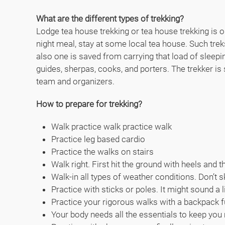
What are the different types of trekking?
Lodge tea house trekking or tea house trekking is on
night meal, stay at some local tea house. Such tre
also one is saved from carrying that load of sleep
guides, sherpas, cooks, and porters. The trekker is
team and organizers.
How to prepare for trekking?
Walk practice walk practice walk
Practice leg based cardio
Practice the walks on stairs
Walk right. First hit the ground with heels and 
Walk-in all types of weather conditions. Don’t s
Practice with sticks or poles. It might sound a 
Practice your rigorous walks with a backpack f
Your body needs all the essentials to keep you m