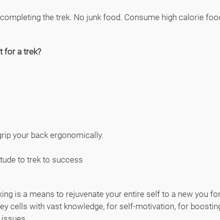
 completing the trek. No junk food. Consume high calorie food 
 for a trek?
rip your back ergonomically.
itude to trek to success
ekking is a means to rejuvenate your entire self to a new you f
ey cells with vast knowledge, for self-motivation, for boosting 
l issues.