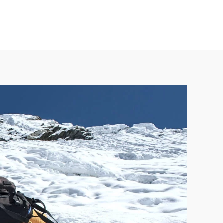
 24/7 365 days. Contact us at +977 98418 15039