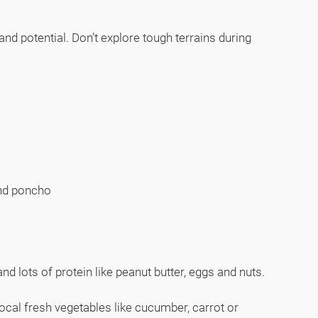
d potential. Don’t explore tough terrains during
 and poncho
nd lots of protein like peanut butter, eggs and nuts.
local fresh vegetables like cucumber, carrot or