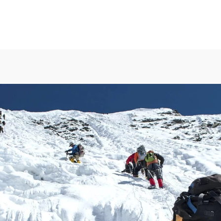
MENU
Available