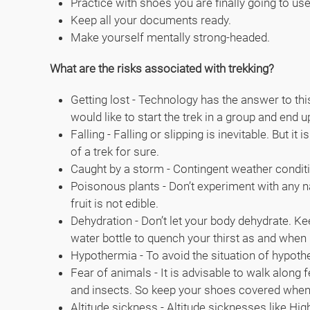
Practice with shoes you are finally going to use
Keep all your documents ready.
Make yourself mentally strong-headed.
What are the risks associated with trekking?
Getting lost - Technology has the answer to this
would like to start the trek in a group and end 
Falling - Falling or slipping is inevitable. But
of a trek for sure.
Caught by a storm - Contingent weather conditi
Poisonous plants - Don’t experiment with any nat
fruit is not edible.
Dehydration - Don’t let your body dehydrate. Ke
water bottle to quench your thirst as and when
Hypothermia - To avoid the situation of hypother
Fear of animals - It is advisable to walk along
and insects. So keep your shoes covered when n
Altitude sickness - Altitude sicknesses like 