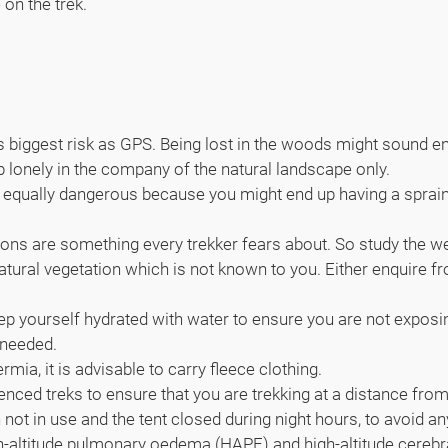
 on the trek.
 biggest risk as GPS. Being lost in the woods might sound enti
up lonely in the company of the natural landscape only.
 it is equally dangerous because you might end up having a sprai
ons are something every trekker fears about. So study the wea
ural vegetation which is not known to you. Either enquire from 
ep yourself hydrated with water to ensure you are not exposin
 needed.
mia, it is advisable to carry fleece clothing.
 fenced treks to ensure that you are trekking at a distance fr
ot in use and the tent closed during night hours, to avoid an
High-altitude pulmonary oedema (HAPE) and high-altitude cer