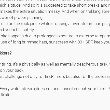
igh altitude. And so it is suggested to take short breaks and 
 makes the entire situation messy. And when on trekking spree,
power of proper planning.
 slip on the rock piece while crossing a river stream can put 
s for double safety.
roke happens due to prolonged exposure to extreme temperatur
ake use of long brimmed hats, sunscreen with 30+ SPF, keep yo
kkers?
y tiring. It's a physically as well as mentally treacherous tas
on your back.
 challenge not only for first-timers but also for the professi
. Every water stream does not and cannot quench your thirst. A
limit.