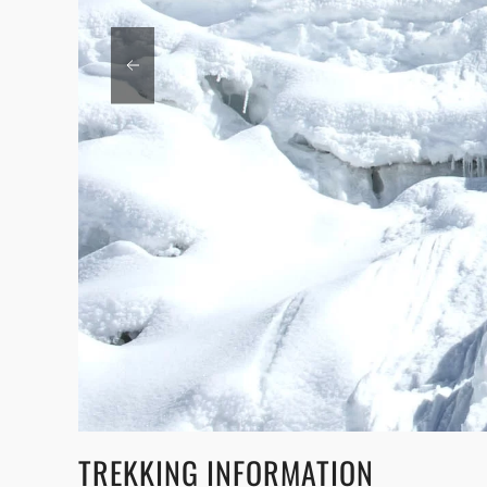
TREKKING INFORMATION