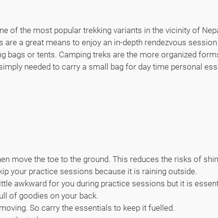
e of the most popular trekking variants in the vicinity of Nepa
ks are a great means to enjoy an in-depth rendezvous session
ing bags or tents. Camping treks are the more organized forms
 simply needed to carry a small bag for day time personal ess
then move the toe to the ground. This reduces the risks of shi
kip your practice sessions because it is raining outside.
little awkward for you during practice sessions but it is essen
ull of goodies on your back.
oving. So carry the essentials to keep it fuelled.