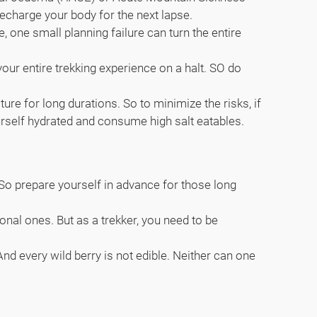
recharge your body for the next lapse.
 one small planning failure can turn the entire
your entire trekking experience on a halt. SO do
e for long durations. So to minimize the risks, if
urself hydrated and consume high salt eatables.
k. So prepare yourself in advance for those long
onal ones. But as a trekker, you need to be
nd every wild berry is not edible. Neither can one