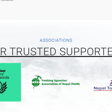
ASSOCIATIONS
R TRUSTED SUPPORT