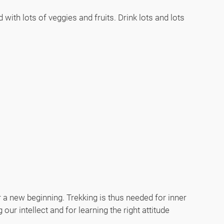
with lots of veggies and fruits. Drink lots and lots
or a new beginning. Trekking is thus needed for inner
our intellect and for learning the right attitude