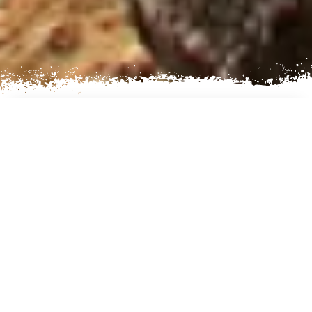
AN EXCITING LAKE
EXPERIENCE
On the Northside from Kathmandu, Nepal there
lies; Gosaikunda Lake also spelled as
Gosainkunda Lake. You can see the heavenly
like sight of this lake under one of the most