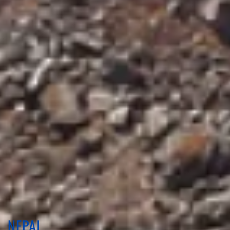
NEPAL