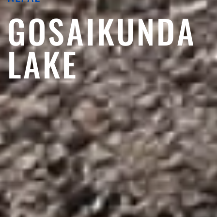
GOSAIKUNDA
LAKE