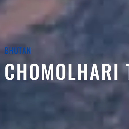
BHUTAN
CHOMOLHARI 