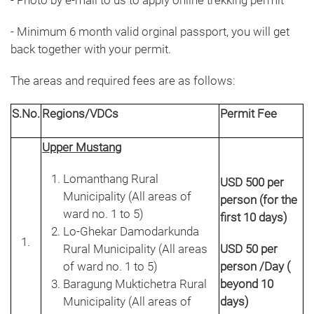
- Photo by e-mail to us to apply online trekking permit
- Minimum 6 month valid orginal passport, you will get
back together with your permit.
The areas and required fees are as follows:
S.No.
Regions/VDCs
Permit Fee
Upper Mustang
Lomanthang Rural
USD 500 per
Municipality (All areas of
person (for the
ward no. 1 to 5)
first 10 days)
Lo-Ghekar Damodarkunda
Rural Municipality (All areas
USD 50 per
of ward no. 1 to 5)
person /Day (
Baragung Muktichetra Rural
beyond 10
Municipality (All areas of
days)