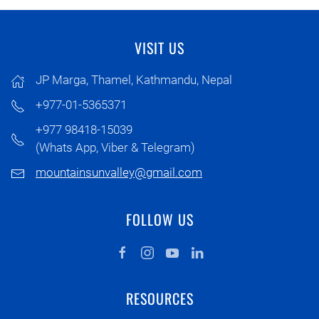
VISIT US
JP Marga, Thamel, Kathmandu, Nepal
+977-01-5365371
+977 98418-15039
(Whats App, Viber & Telegram)
mountainsunvalley@gmail.com
FOLLOW US
RESOURCES