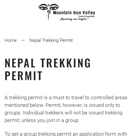
Home
Nepal Trekking Permit
NEPAL TREKKING
PERMIT
A trekking permit is a must to travel to controlled areas
mentioned below. Permit, however, is issued only to
groups. Individual trekkers will not be issued trekking
permit; unless you join in a group.
To get a group trekking permit an application form with