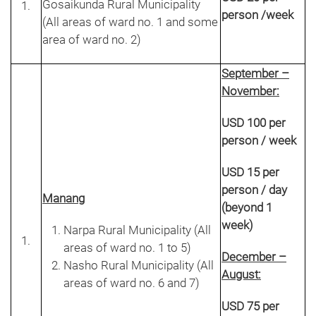
Gosaikunda Rural Municipality
person /week
(All areas of ward no. 1 and some
area of ward no. 2)
September –
November:
USD 100 per
person / week
USD 15 per
person / day
Manang
(beyond 1
week)
Narpa Rural Municipality (All
areas of ward no. 1 to 5)
December –
Nasho Rural Municipality (All
August:
areas of ward no. 6 and 7)
USD 75 per