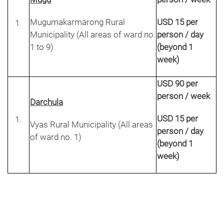
Mugumakarmarong Rural
USD 15 per
Municipality (All areas of ward no.
person / day
1 to 9)
(beyond 1
week)
USD 90 per
person / week
Darchula
USD 15 per
Vyas Rural Municipality (All areas
person / day
of ward no. 1)
(beyond 1
week)