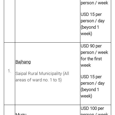
person / week
USD 15 per
person / day
(beyond 1
week)
USD 90 per
person / week
for the first
Bajhang
week
Saipal Rural Municipality (All
USD 15 per
areas of ward no. 1 to 5)
person / day
(beyond 1
week)
USD 100 per
Mugu
person / week