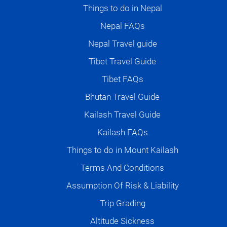
Things to do in Nepal
Nepal FAQs
Nepal Travel guide
Tibet Travel Guide
Tibet FAQs
Bhutan Travel Guide
Kailash Travel Guide
Kailash FAQs
Things to do in Mount Kailash
Terms And Conditions
Assumption Of Risk & Liability
Trip Grading
Altitude Sickness