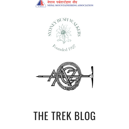
THE TREK BLOG