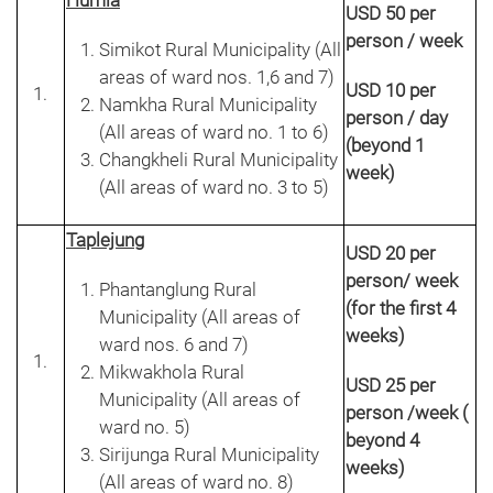
Humla
USD 50 per
person / week
Simikot Rural Municipality (All
areas of ward nos. 1,6 and 7)
USD 10 per
Namkha Rural Municipality
person / day
(All areas of ward no. 1 to 6)
(beyond 1
Changkheli Rural Municipality
week)
(All areas of ward no. 3 to 5)
Taplejung
USD 20 per
person/ week
Phantanglung Rural
(for the first 4
Municipality (All areas of
weeks)
ward nos. 6 and 7)
Mikwakhola Rural
USD 25 per
Municipality (All areas of
person /week (
ward no. 5)
beyond 4
Sirijunga Rural Municipality
weeks)
(All areas of ward no. 8)