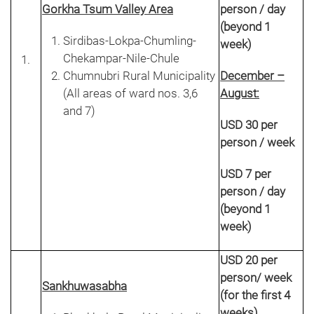
Gorkha Tsum Valley Area
person / day
(beyond 1
Sirdibas-Lokpa-Chumling-
week)
Chekampar-Nile-Chule
Chumnubri Rural Municipality
December –
(All areas of ward nos. 3,6
August:
and 7)
USD 30 per
person / week
USD 7 per
person / day
(beyond 1
week)
USD 20 per
person/ week
Sankhuwasabha
(for the first 4
weeks)