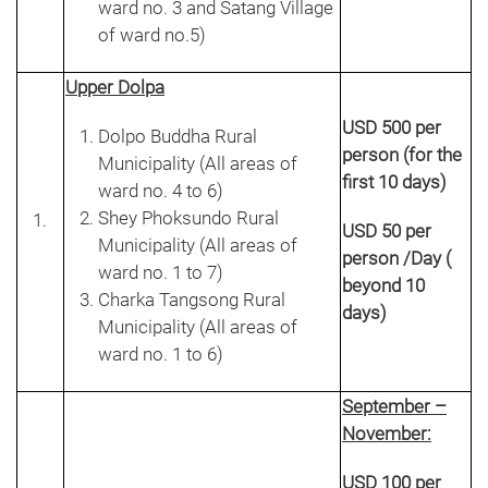
ward no. 3 and Satang Village
of ward no.5)
Upper Dolpa
USD 500 per
Dolpo Buddha Rural
person (for the
Municipality (All areas of
first 10 days)
ward no. 4 to 6)
Shey Phoksundo Rural
USD 50 per
Municipality (All areas of
person /Day (
ward no. 1 to 7)
beyond 10
Charka Tangsong Rural
days)
Municipality (All areas of
ward no. 1 to 6)
September –
November:
USD 100 per