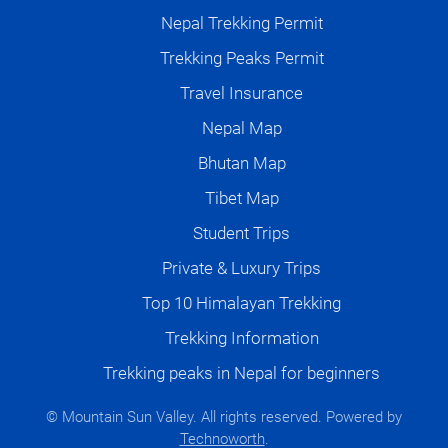
Nepal Trekking Permit
Trekking Peaks Permit
Travel Insurance
Nepal Map
Bhutan Map
Tibet Map
Student Trips
Private & Luxury Trips
Top 10 Himalayan Trekking
Trekking Information
Trekking peaks in Nepal for beginners
© Mountain Sun Valley. All rights reserved. Powered by
Technoworth
.