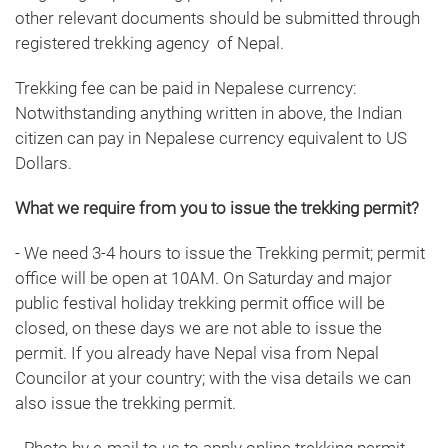
other relevant documents should be submitted through
registered trekking agency of Nepal.
Trekking fee can be paid in Nepalese currency:
Notwithstanding anything written in above, the Indian
citizen can pay in Nepalese currency equivalent to US
Dollars.
What we require from you to issue the trekking permit?
- We need 3-4 hours to issue the Trekking permit; permit
office will be open at 10AM. On Saturday and major
public festival holiday trekking permit office will be
closed, on these days we are not able to issue the
permit. If you already have Nepal visa from Nepal
Councilor at your country; with the visa details we can
also issue the trekking permit.