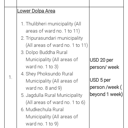
Lower Dolpa Area
Thulibheri municipality (All
areas of ward no. 1 to 11)
Tripurasundari municipality
(All areas of ward no. 1 to 11)
Dolpo Buddha Rural
Municipality (All areas of
USD 20 per
ward no. 1 to 3)
person/ week
Shey Phoksundo Rural
USD 5 per
Municipality (All areas of
person /week (
ward no. 8 and 9)
beyond 1 week)
Jagdulla Rural Municipality
(All areas of ward no. 1 to 6)
Mudkechula Rural
Municipality (All areas of
ward no. 1 to 9)