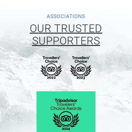
ASSOCIATIONS
OUR TRUSTED
SUPPORTERS