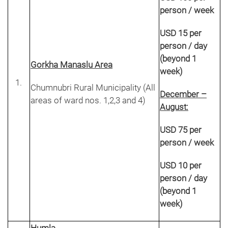
person / week
USD 15 per
person / day
(beyond 1
Gorkha Manaslu Area
week)
Chumnubri Rural Municipality (All
December –
areas of ward nos. 1,2,3 and 4)
August:
USD 75 per
person / week
USD 10 per
person / day
(beyond 1
week)