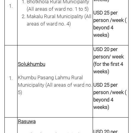
Bhotkhola Rural Municipality
(All areas of ward no. 1 to 5)
USD 25 per
Makalu Rural Municipality (All
person /week (
areas of ward no. 4)
beyond 4
weeks)
USD 20 per
person/ week
Solukhumbu
(for the first 4
weeks)
Khumbu Pasang Lahmu Rural
Municipality (All areas of ward no.
USD 25 per
5)
person /week (
beyond 4
weeks)
Rasuwa
USD 20 per