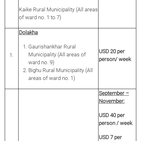
Kaike Rural Municipality (All areas
of ward no. 1 to 7)
Dolakha
Gaurishankhar Rural
USD 20 per
Municipality (All areas of
person/ week
ward no. 9)
Bighu Rural Municipality (All
areas of ward no. 1)
September –
November:
USD 40 per
person / week
USD 7 per