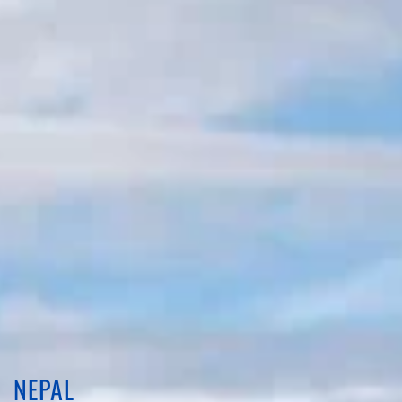
NEPAL