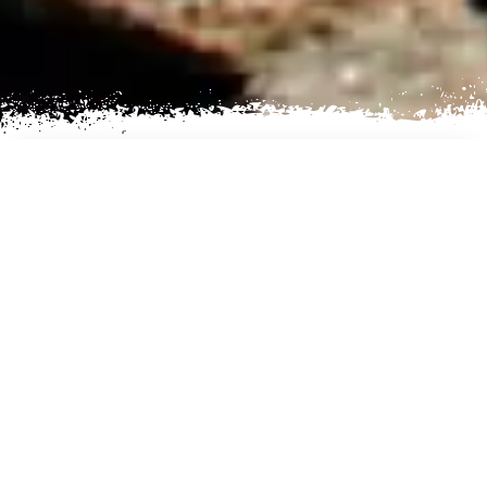
AN EXCITING TREKKING
EXPERIENCE
Everest Pikey Peak Trek is the newly opened
trekking destination near the lower Khumbu
region. Pikey Peak Trekking is the best
alternative to overcrowded trekking around the