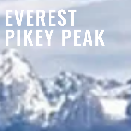
EVEREST
PIKEY PEAK