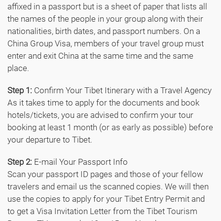
affixed in a passport but is a sheet of paper that lists all
the names of the people in your group along with their
nationalities, birth dates, and passport numbers. On a
China Group Visa, members of your travel group must
enter and exit China at the same time and the same
place.
Step 1:
Confirm Your Tibet Itinerary with a Travel Agency
As it takes time to apply for the documents and book
hotels/tickets, you are advised to confirm your tour
booking at least 1 month (or as early as possible) before
your departure to Tibet.
Step 2:
E-mail Your Passport Info
Scan your passport ID pages and those of your fellow
travelers and email us the scanned copies. We will then
use the copies to apply for your Tibet Entry Permit and
to get a Visa Invitation Letter from the Tibet Tourism