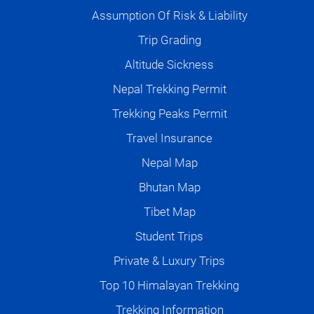
Assumption Of Risk & Liability
Trip Grading
Altitude Sickness
Nepal Trekking Permit
Trekking Peaks Permit
Travel Insurance
Nepal Map
Bhutan Map
Tibet Map
Student Trips
Private & Luxury Trips
Top 10 Himalayan Trekking
Trekking Information