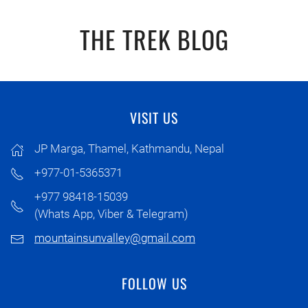
THE TREK BLOG
VISIT US
JP Marga, Thamel, Kathmandu, Nepal
+977-01-5365371
+977 98418-15039
(Whats App, Viber & Telegram)
mountainsunvalley@gmail.com
FOLLOW US