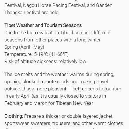
Festival, Nagqu Horse Racing Festival, and Ganden
Thangka Festival are held.
Tibet Weather and Tourism Seasons
Due to the high evaluation Tibet has quite different
seasons from other places with a long winter.
Spring (April–May)
Temperature: 5-19°C (41-66°F)
Risk of altitude sickness: relatively low
The ice melts and the weather warms during spring,
opening blocked remote roads and making travel
outside Lhasa more pleasant. Tibet reopens to tourism
in early April (as it is usually closed to visitors in
February and March for Tibetan New Year
Clothing:
Prepare a thicker or double-layered jacket,
sportswear, sweaters, trousers, and other warm clothes.