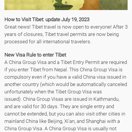
How to Visit Tibet: update July 19, 2023
Great news! Tibet travel is now open to everyone! After 3
years of closures, Tibet travel permits are now being
processed for all international travelers.
New Visa Rule to enter Tibet
A China Group Visa and a Tibet Entry Permit are required
if you enter Tibet from Nepal. This China Group Visa is
compulsory even if you have a valid China visa issued in
another country (which would be automatically canceled
unfortunately when the Tibet Group Visa was
issued). China Group Visas are issued in Kathmandu,
and are valid for 30 days. They are single entry and
cannot be extended, but you can also visit other cities in
mainland China like Beijing, Xi'an, and Shanghai with a
China Group Visa. A China Group Visa is usually not