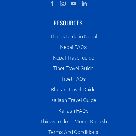
RESOURCES
Things to do in Nepal
Nepal FAQs
Nepal Travel guide
Tibet Travel Guide
Tibet FAQs
Bhutan Travel Guide
Kailash Travel Guide
Kailash FAQs
Things to do in Mount Kailash
Terms And Conditions