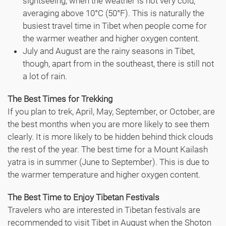
sightseeing, when the weather is not very cold,
averaging above 10°C (50°F). This is naturally the
busiest travel time in Tibet when people come for
the warmer weather and higher oxygen content.
July and August are the rainy seasons in Tibet,
though, apart from in the southeast, there is still not
a lot of rain.
The Best Times for Trekking
If you plan to trek, April, May, September, or October, are
the best months when you are more likely to see them
clearly. It is more likely to be hidden behind thick clouds
the rest of the year. The best time for a Mount Kailash
yatra is in summer (June to September). This is due to
the warmer temperature and higher oxygen content.
The Best Time to Enjoy Tibetan Festivals
Travelers who are interested in Tibetan festivals are
recommended to visit Tibet in August when the Shoton