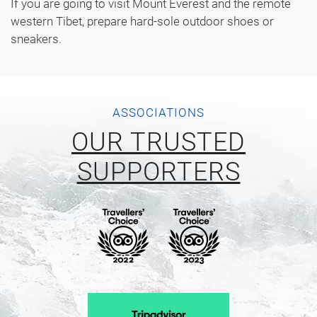
If you are going to visit Mount Everest and the remote
western Tibet, prepare hard-sole outdoor shoes or
sneakers.
ASSOCIATIONS
OUR TRUSTED
SUPPORTERS