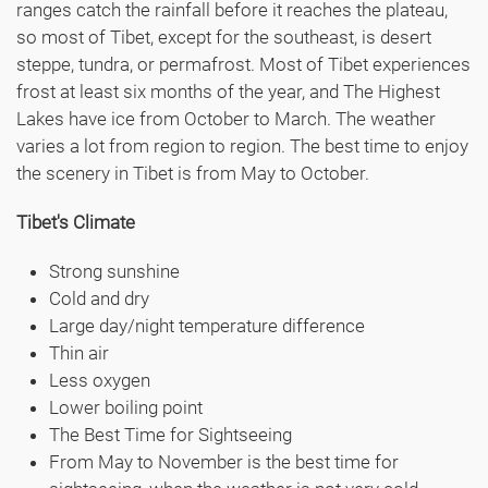
ranges catch the rainfall before it reaches the plateau,
so most of Tibet, except for the southeast, is desert
steppe, tundra, or permafrost. Most of Tibet experiences
frost at least six months of the year, and The Highest
Lakes have ice from October to March. The weather
varies a lot from region to region. The best time to enjoy
the scenery in Tibet is from May to October.
Tibet's Climate
Strong sunshine
Cold and dry
Large day/night temperature difference
Thin air
Less oxygen
Lower boiling point
The Best Time for Sightseeing
From May to November is the best time for