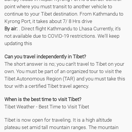
point where you must transit to another vehicle to
continue to your Tibet destination. From Kathmandu to
Kyrong Port, it takes about 7/ 8 Hrs drive
By air:
. Direct flight Kathmandu to Lhasa Currently, it's
not available due to COVID-19 restrictions. We'll keep
updating this
Can you travel independently in Tibet?
The short answer is no; you can’t travel to Tibet on your
own. You must be part of an organized tour to visit the
Tibet Autonomous Region (TAR) and you must take this
tour with a certified Tibet travel agency.
When is the best time to visit Tibet?
Tibet Weather - Best Time to Visit Tibet
Tibet is now open for traveling. It is a high altitude
plateau set amid tall mountain ranges. The mountain