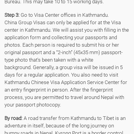
Bureau. This may take 10 to 15 working days.
Step 3:
Go to Visa Center offices in Kathmandu.
China Group Visas can only be applied for at the Visa
center in Kathmandu. We will assist you with filling in the
application form and collecting your passports and
photos. Each person is required to submit his or her
original passport and a “2-inch” (45x35 mm) passport-
type photo that's been taken with a white
background. Generally, a group visa will be issued in 5
days for a regular application. You also need to visit
Kathmandu Chinese Visa Application Service Center for
an entry fingerprint in person. After the fingerprint
process, you are permitted to travel around Nepal with
your passport photocopy.
By road:
A road transfer from Kathmandu to Tibet is an
adventure in itself, because of the long journey on
bumpy roads in Nepal. Kyrong Port is a border control