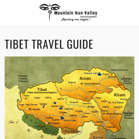
TIBET TRAVEL GUIDE