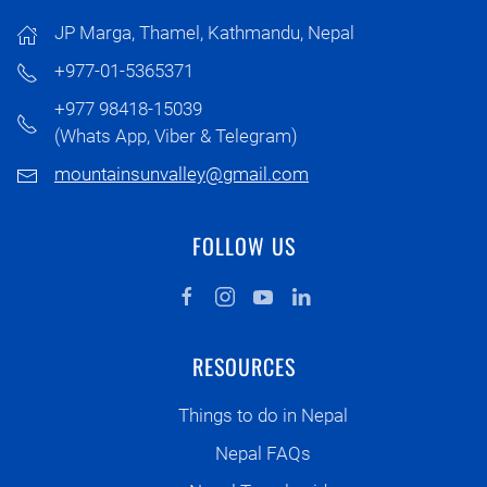
JP Marga, Thamel, Kathmandu, Nepal
+977-01-5365371
+977 98418-15039
(Whats App, Viber & Telegram)
mountainsunvalley@gmail.com
FOLLOW US
RESOURCES
Things to do in Nepal
Nepal FAQs