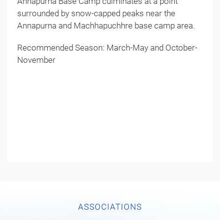
Annapurna Base Camp culminates at a point
surrounded by snow-capped peaks near the
Annapurna and Machhapuchhre base camp area.
Recommended Season: March-May and October-
November
ASSOCIATIONS