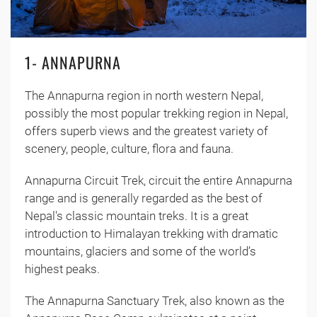
1- ANNAPURNA
The Annapurna region in north western Nepal,
possibly the most popular trekking region in Nepal,
offers superb views and the greatest variety of
scenery, people, culture, flora and fauna.
Annapurna Circuit Trek, circuit the entire Annapurna
range and is generally regarded as the best of
Nepal's classic mountain treks. It is a great
introduction to Himalayan trekking with dramatic
mountains, glaciers and some of the world’s
highest peaks.
The Annapurna Sanctuary Trek, also known as the