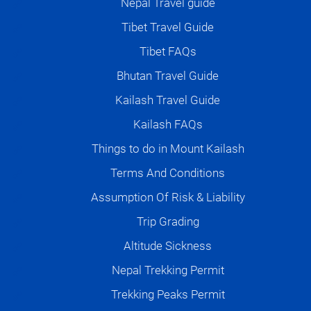
Nepal Travel guide
Tibet Travel Guide
Tibet FAQs
Bhutan Travel Guide
Kailash Travel Guide
Kailash FAQs
Things to do in Mount Kailash
Terms And Conditions
Assumption Of Risk & Liability
Trip Grading
Altitude Sickness
Nepal Trekking Permit
Trekking Peaks Permit