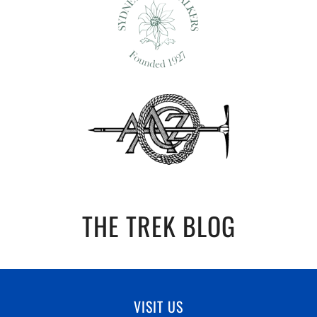
THE TREK BLOG
VISIT US