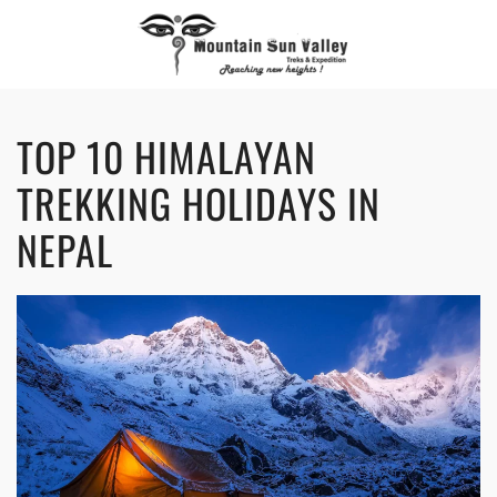
TOP 10 HIMALAYAN
TREKKING HOLIDAYS IN
NEPAL