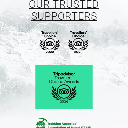
OUR TRUSTED
SUPPORTERS