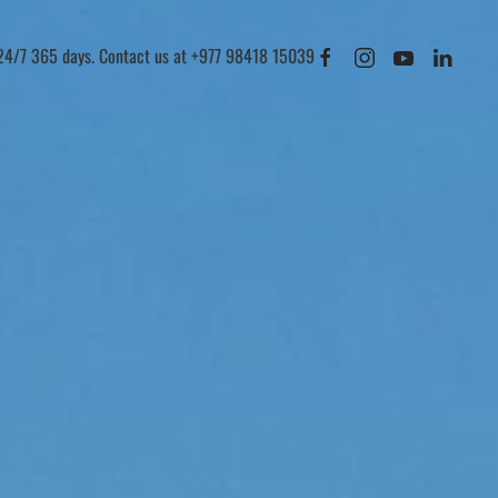
 24/7 365 days. Contact us at +977 98418 15039