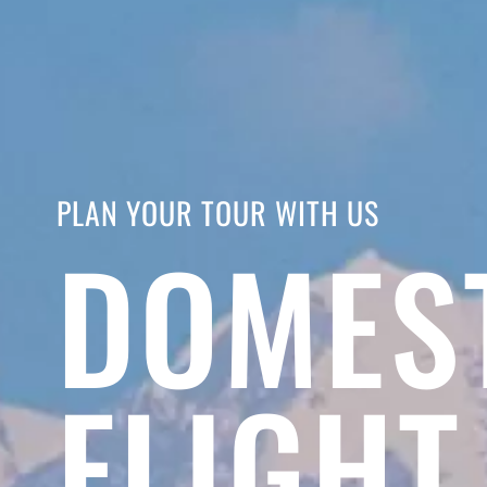
PLAN YOUR TOUR WITH US
DOMES
FLIGHT