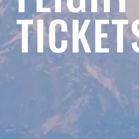
TICKET