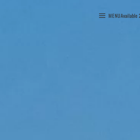
MENU
Available