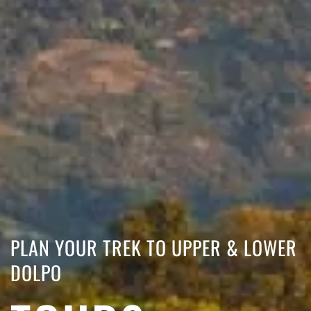
PLAN YOUR TREK TO UPPER & LOWER
DOLPO