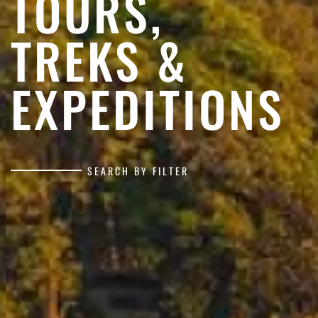
TOURS,
TREKS &
EXPEDITIONS
SEARCH BY FILTER