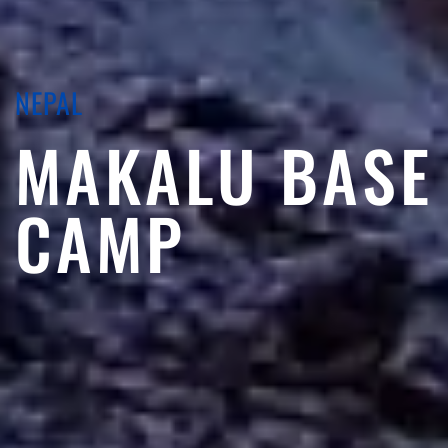
NEPAL
MAKALU BASE
CAMP