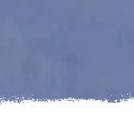
AN EXCITING TREKKING