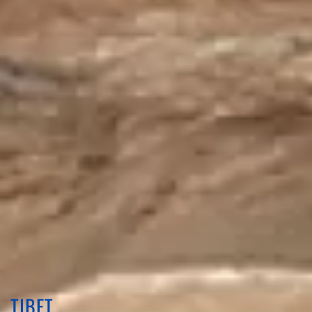
TIBET