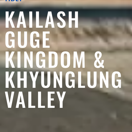
KAILASH
GUGE
KINGDOM &
KHYUNGLUNG
VALLEY