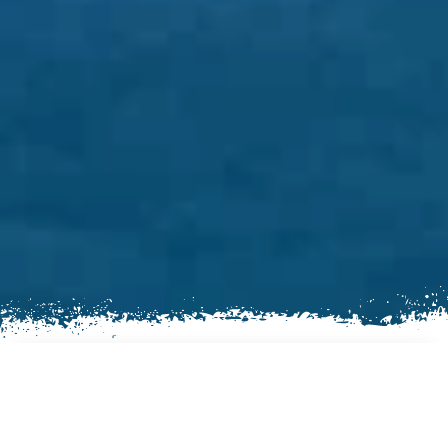
AN EXCITING TREKKING
EXPERIENCE