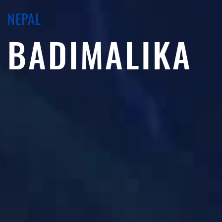
NEPAL
BADIMALIKA