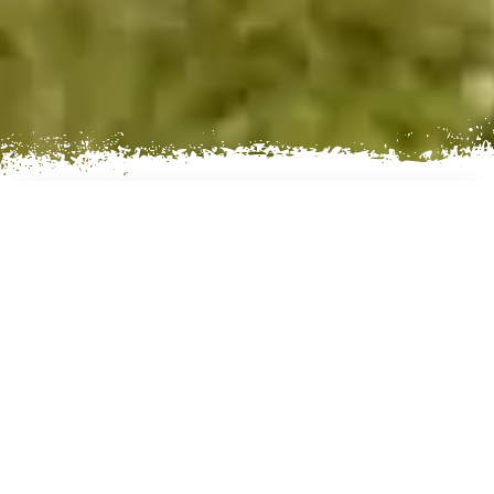
AN EXCITING VILLAGE
EXPERIENCE
Day 01: Arrival in Kathmandu (1300m)
Day 02: Kathmandu Sightseeing and afternoon
fly to Nepalgunj (150m)