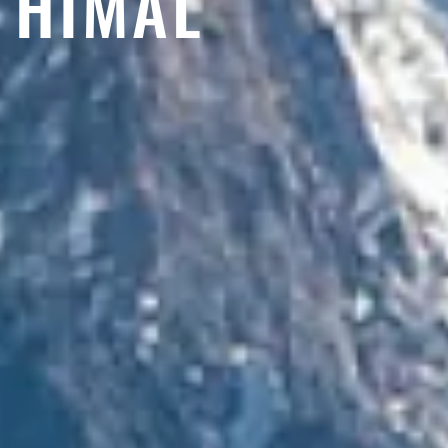
HIMAL