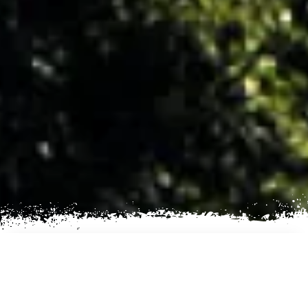
AN EXCITING TREKKING
EXPERIENCE