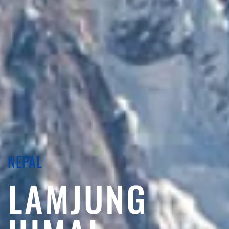
NEPAL
LAMJUNG