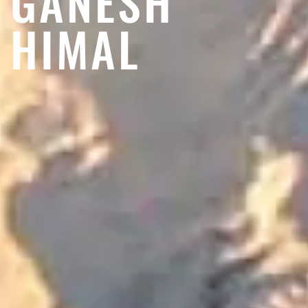
GANESH
HIMAL