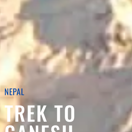
NEPAL
TREK TO