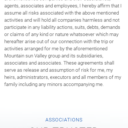
agents, associates and employees, I hereby affirm that I
assume all risks associated with the above mentioned
activities and will hold all companies harmless and not
participate in any liability actions, suits, debts, demands
or claims of any kind or nature whatsoever which may
hereafter arise out of our connection with the trip or
activities arranged for me by the aforementioned
Mountain sun Valley group and its subsidiaries,
associates and associates. These agreements shall
serve as release and assumption of risk for me, my
heirs, administrators, executors and all members of my
family including any minors accompanying me.
ASSOCIATIONS