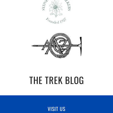
THE TREK BLOG
VISIT US