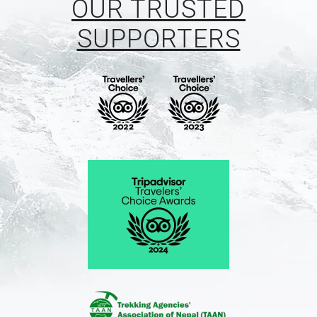
OUR TRUSTED
SUPPORTERS