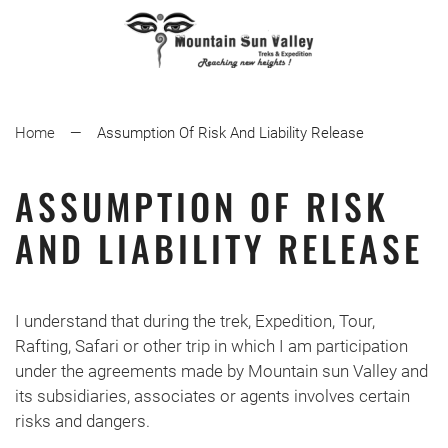
Home
Assumption Of Risk And Liability Release
ASSUMPTION OF RISK
AND LIABILITY RELEASE
I understand that during the trek, Expedition, Tour,
Rafting, Safari or other trip in which I am participation
under the agreements made by Mountain sun Valley and
its subsidiaries, associates or agents involves certain
risks and dangers.