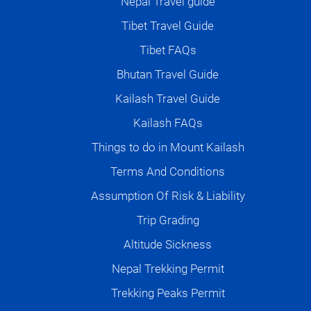
Nepal Travel guide
Tibet Travel Guide
Tibet FAQs
Bhutan Travel Guide
Kailash Travel Guide
Kailash FAQs
Things to do in Mount Kailash
Terms And Conditions
Assumption Of Risk & Liability
Trip Grading
Altitude Sickness
Nepal Trekking Permit
Trekking Peaks Permit