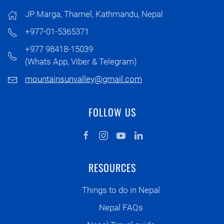
JP Marga, Thamel, Kathmandu, Nepal
+977-01-5365371
+977 98418-15039
(Whats App, Viber & Telegram)
mountainsunvalley@gmail.com
FOLLOW US
RESOURCES
Things to do in Nepal
Nepal FAQs