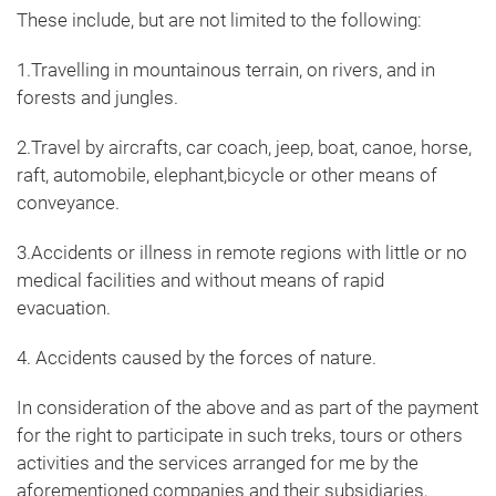
These include, but are not limited to the following:
1.Travelling in mountainous terrain, on rivers, and in
forests and jungles.
2.Travel by aircrafts, car coach, jeep, boat, canoe, horse,
raft, automobile, elephant,bicycle or other means of
conveyance.
3.Accidents or illness in remote regions with little or no
medical facilities and without means of rapid
evacuation.
4. Accidents caused by the forces of nature.
In consideration of the above and as part of the payment
for the right to participate in such treks, tours or others
activities and the services arranged for me by the
aforementioned companies and their subsidiaries,