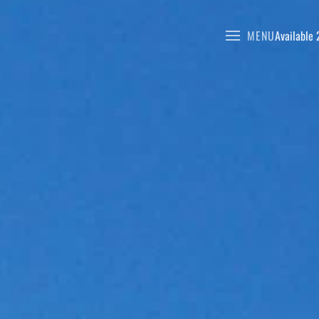
MENU
Available