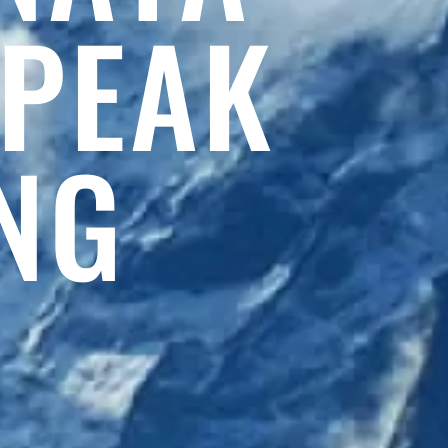
 PEAK
NG