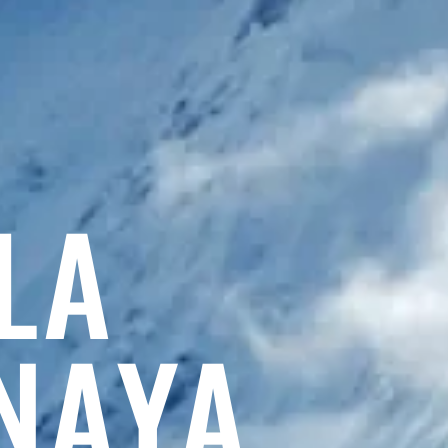
LA
NAYA