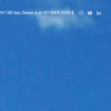
 24/7 365 days. Contact us at +977 98418 15039