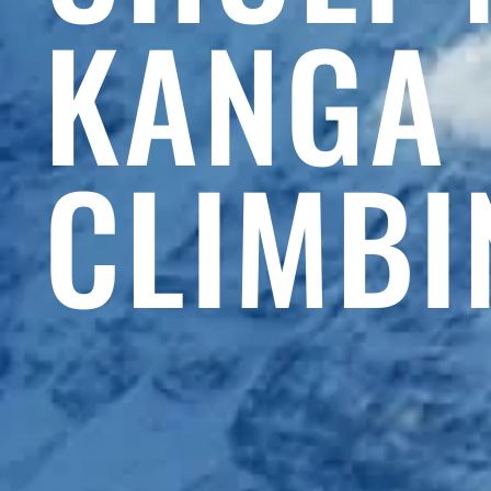
KANGA
CLIMBI