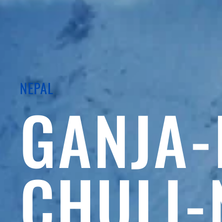
NEPAL
GANJA-
CHULI-